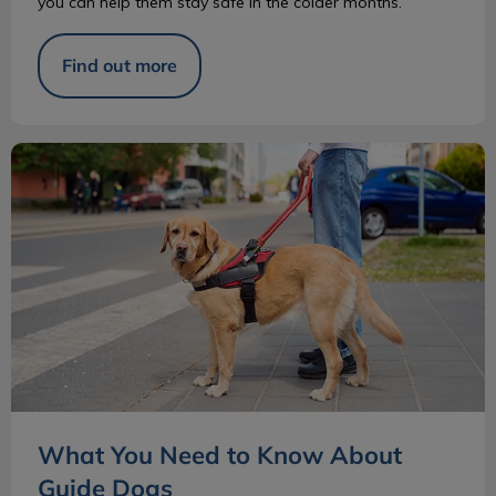
you can help them stay safe in the colder months.
Find out more
What You Need to Know About Guide Dogs
What You Need to Know About
Guide Dogs