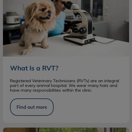
What Is a RVT?
Registered Veterinary Technicians (RVTs) are an integral
part of every animal hospital. We wear many hats and
have many responsibilities within the clinic.
Find out more
Changes to Animal Protection in Ontario