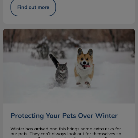
Find out more
Protecting Your Pets Over Winter
Protecting Your Pets Over Winter
Winter has arrived and this brings some extra risks for
our pets. They can’t always look out for themselves so