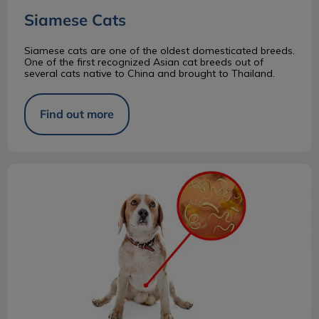
Siamese Cats
Siamese cats are one of the oldest domesticated breeds.
One of the first recognized Asian cat breeds out of
several cats native to China and brought to Thailand.
Find out more
Why Does Your Pet Need an Annual Fecal?