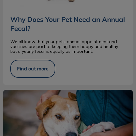
Why Does Your Pet Need an Annual
Fecal?
We all know that your pet’s annual appointment and
vaccines are part of keeping them happy and healthy,
but a yearly fecal is equally as important.
Find out more
Pros and Cons of Adopting a Senior Pet