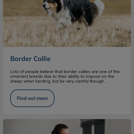
Border Collie
Lots of people believe that border collies are one of the
smartest breeds due to their ability to impose on the
sheep when herding, but be very careful though...
Find out more
What Is a RVT?