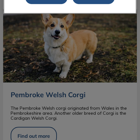
Pembroke Welsh Corgi
Pembroke Welsh Corgi
The Pembroke Welsh corgi originated from Wales in the
Pembrokeshire area. Another older breed of Corgi is the
Cardigan Welsh Corgi.
Find out more