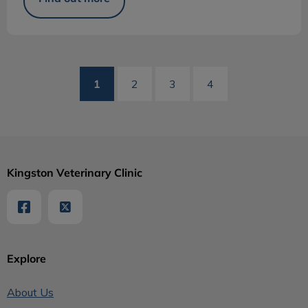
1
2
3
4
Kingston Veterinary Clinic
Explore
About Us