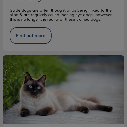
Guide dogs are often thought of as being linked to the
blind & are regularly called “seeing eye dogs” however,
this is no longer the reality of these trained dogs.
Find out more
Siamese Cats