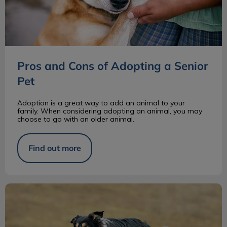
Pros and Cons of Adopting a Senior
Pet
Adoption is a great way to add an animal to your
family. When considering adopting an animal, you may
choose to go with an older animal.
Find out more
Border Collie