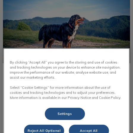
By clicking “Accept All” you agree to the storing and use of cookies
and tracking technologies on your device to enhance site navigation,
improve the performance of our website, analyse website use, and
Bernese Mountain Dog
assist our marketing efforts.
Bernese mountain dogs were originally farm dogs. They
Select “Cookie Settings” for more information about the use of
helped out around the farm by pulling carts, helping
cookies and tracking technologies and to adjust your preferences.
farmers with livestock & they were guard dogs for the
More information is available in our Privacy Notice and Cookie Policy.
farm.
Settings
Find out more
Reject All Optional
Accept All