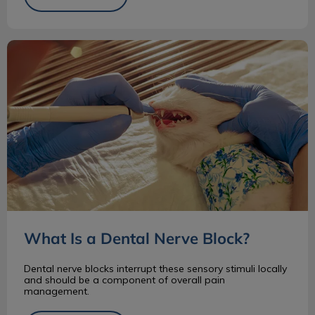
What Is a Dental Nerve Block?
What Is a Dental Nerve Block?
Dental nerve blocks interrupt these sensory stimuli locally
and should be a component of overall pain
management.