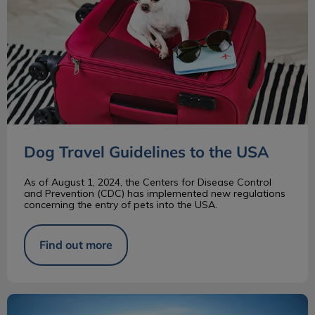
Dog Travel Guidelines to the USA
As of August 1, 2024, the Centers for Disease Control
and Prevention (CDC) has implemented new regulations
concerning the entry of pets into the USA.
Find out more
Bernese Mountain Dog