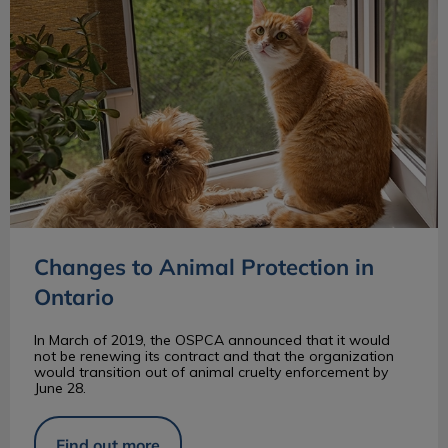
Changes to Animal Protection in
Ontario
In March of 2019, the OSPCA announced that it would
not be renewing its contract and that the organization
would transition out of animal cruelty enforcement by
June 28.
Find out more