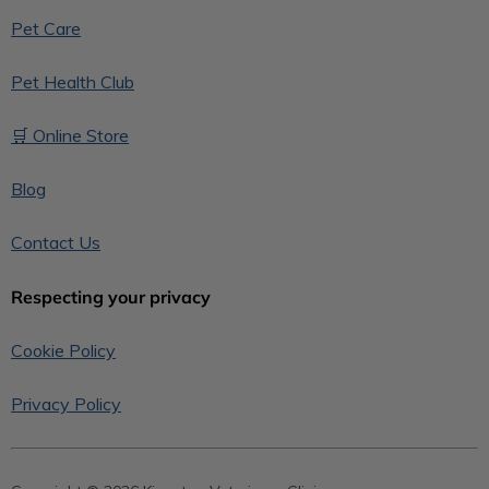
Pet Care
Pet Health Club
🛒 Online Store
Blog
Contact Us
Respecting your privacy
Cookie Policy
Privacy Policy