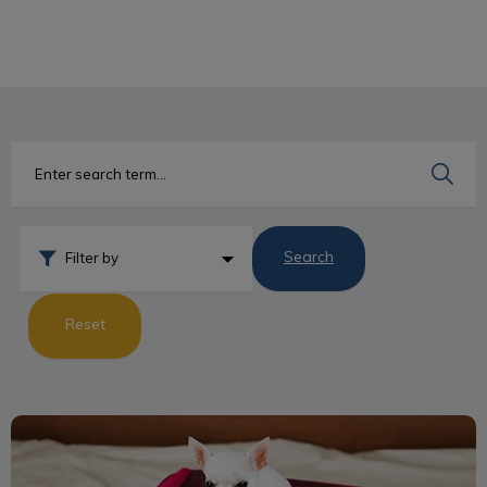
IvcPractices.HeaderNav.Search.Label
Submit
Search
Filter by
Reset
Dog Travel Guidelines to the USA