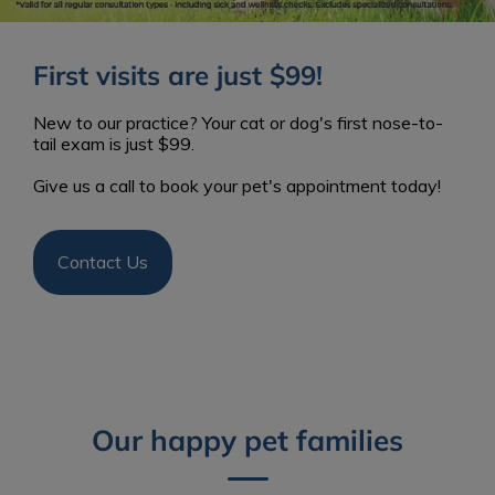
First visits are just $99!
New to our practice? Your cat or dog's first nose-to-
tail exam is just $99.
Give us a call to book your pet's appointment today!
Contact Us
Our happy pet families