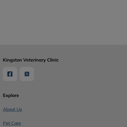
Kingston Veterinary Clinic
Explore
About Us
Pet Care