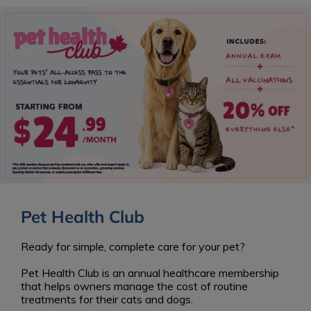
Pet Health Club
Ready for simple, complete care for your pet?
Pet Health Club is an annual healthcare membership
that helps owners manage the cost of routine
treatments for their cats and dogs.