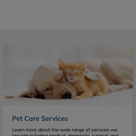
Pet Care Services
Pet Care Services
Learn more about the wide range of services we
provide including medical, diagnostic, surgical, and