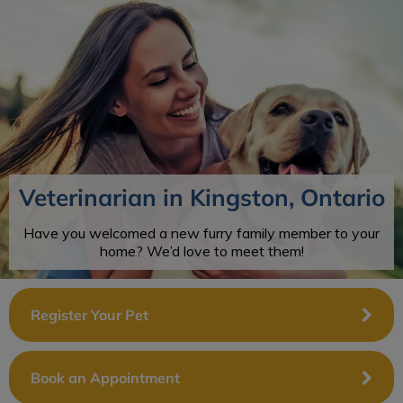
IvcPractices.HeaderNav.Search.Label
Submit
Veterinarian in Kingston, Ontario
Have you welcomed a new furry family member to your
home? We’d love to meet them!
Register Your Pet
Book an Appointment