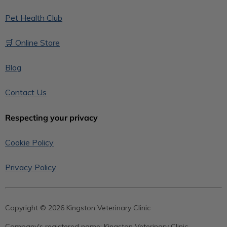
Pet Health Club
🛒 Online Store
Blog
Contact Us
Respecting your privacy
Cookie Policy
Privacy Policy
Copyright © 2026 Kingston Veterinary Clinic
Company's registered name:
Kingston Veterinary Clinic