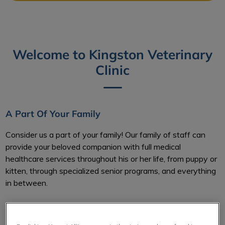
Welcome to Kingston Veterinary
Clinic
A Part Of Your Family
Consider us a part of your family! Our family of staff can
provide your beloved companion with full medical
healthcare services throughout his or her life, from puppy or
kitten, through specialized senior programs, and everything
in between.
Here at Kingston Veterinary Clinic, our knowledgeable and
professional staff strive to make sure you understand what