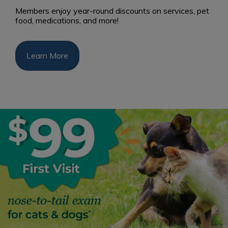
Members enjoy year-round discounts on services, pet
food, medications, and more!
Learn More