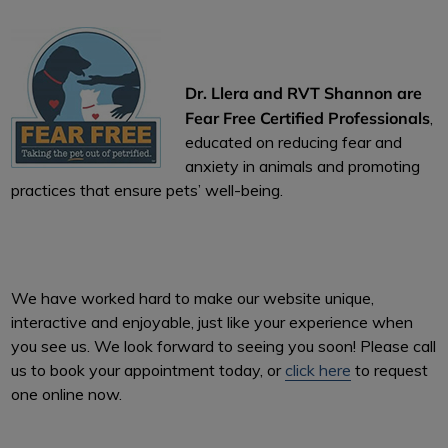
Dr. Llera and RVT Shannon are
Fear Free Certified Professionals
,
educated on reducing fear and
anxiety in animals and promoting
practices that ensure pets’ well-being.
We have worked hard to make our website unique,
interactive and enjoyable, just like your experience when
you see us. We look forward to seeing you soon! Please call
us to book your appointment today, or
click here
to request
one online now.