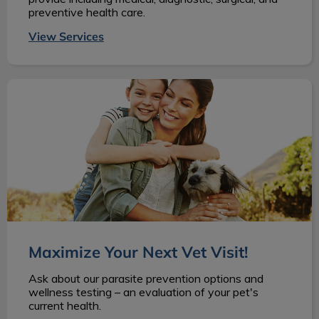
preventive health care.
View Services
Maximize Your Next Vet Visit!
Maximize Your Next Vet Visit!
Ask about our parasite prevention options and
wellness testing – an evaluation of your pet's
current health.