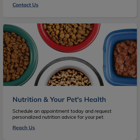
Contact Us
Nutrition & Your Pet's Health
Nutrition & Your Pet's Health
Schedule an appointment today and request
personalized nutrition advice for your pet.
Reach Us