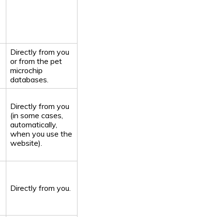
Directly from you
or from the pet
microchip
databases.
Directly from you
(in some cases,
automatically,
when you use the
website).
Directly from you.