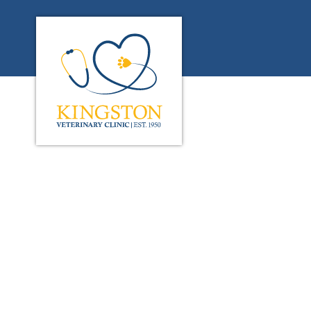
Kingston Veterinary Clinic's homepage
IvcPractices.HeaderN