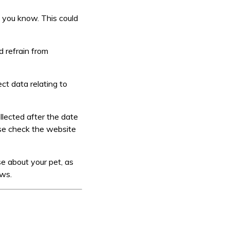
t you know. This could
d refrain from
ct data relating to
llected after the date
se check the website
se about your pet, as
aws.