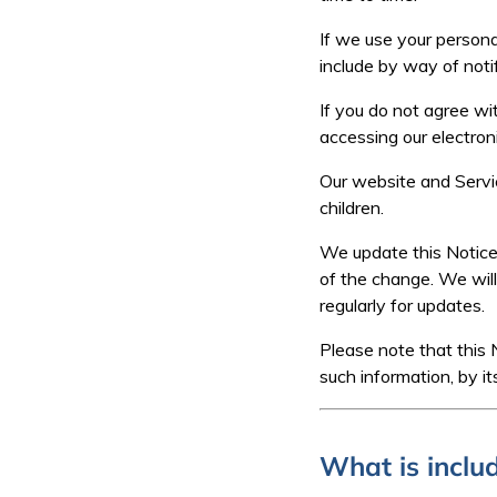
If we use your persona
include by way of notif
If you do not agree wit
accessing our electron
Our website and Servic
children.
We update this Notice 
of the change. We wil
regularly for updates.
Please note that this 
such information, by it
What is includ