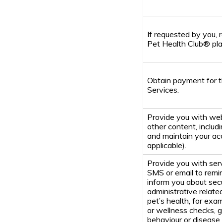
If requested by you, 
Pet Health Club® pla
Obtain payment for t
Services.
Provide you with web
other content, includi
and maintain your ac
applicable).
Provide you with se
SMS or email to remi
inform you about secu
administrative relate
pet’s health, for exa
or wellness checks, 
behaviour or disease