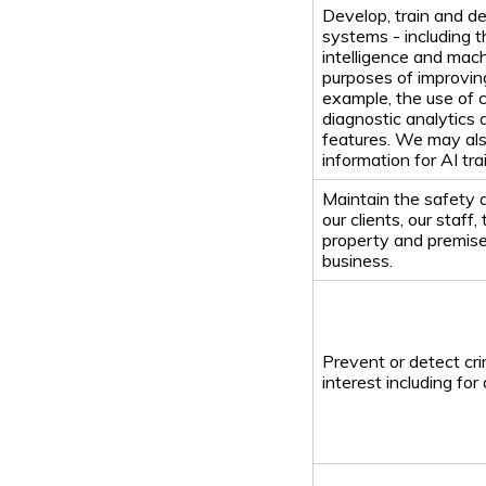
Develop, train and de
systems - including th
intelligence and mach
purposes of improving
example, the use of 
diagnostic analytics 
features. We may al
information for AI tr
Maintain the safety a
our clients, our staff,
property and premise
business.
Prevent or detect crim
interest including fo