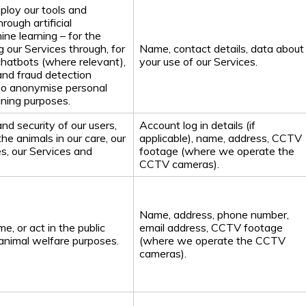
ploy our tools and
rough artificial
ine learning – for the
 our Services through, for
Name, contact details, data about
chatbots (where relevant),
your use of our Services.
and fraud detection
so anonymise personal
aining purposes.
nd security of our users,
Account log in details (if
 the animals in our care, our
applicable), name, address, CCTV
s, our Services and
footage (where we operate the
CCTV cameras).
Name, address, phone number,
e, or act in the public
email address, CCTV footage
r animal welfare purposes.
(where we operate the CCTV
cameras).