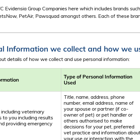
f IVC Evidensia Group Companies here which includes brands su
VetsNow, PetAir, Pawsquad amongst others. Each of these bra
al Information we collect and how we us
ut details of how we collect and use personal information:
Type of Personal Information
ormation
Used
Title, name, address, phone
number, email address, name of
your spouse or partner (if co-
 including veterinary
owner of pet) or pet handler or
 to you including results
others authorised to make
and providing emergency
decisions for your pet, preferred
vet practice and information abou
your use or interaction with the