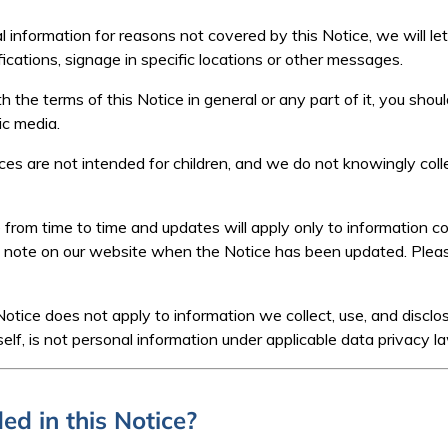
l information for reasons not covered by this Notice, we will le
ications, signage in specific locations or other messages.
h the terms of this Notice in general or any part of it, you shoul
ic media.
es are not intended for children, and we do not knowingly colle
from time to time and updates will apply only to information co
l note on our website when the Notice has been updated. Plea
Notice does not apply to information we collect, use, and disclo
self, is not personal information under applicable data privacy l
ed in this Notice?