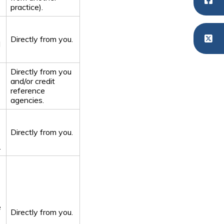
practice).
Directly from you.
d
Directly from you
and/or credit
reference
agencies.
Directly from you.
.
e
Directly from you.