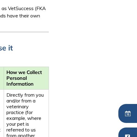
ch as VetSuccess (FKA
nds have their own
e it
How we Collect
Personal
Information
Directly from you
and/or from a
veterinary
practice (for
example, where
your pet is
t
referred to us
from another