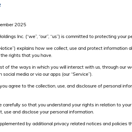
e
ptember 2025
dings Inc. (“we”, “our”, “us”) is committed to protecting your p
Notice
”) explains how we collect, use and protect information
 the rights that you have.
t of the ways in which you will interact with us, through our we
n social media or via our apps (our “
Service
”).
 you agree to the collection, use, and disclosure of personal inf
 carefully so that you understand your rights in relation to you
t, use and disclose your personal information.
plemented by additional privacy related notices and policies 