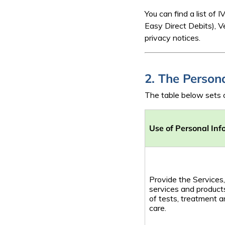
You can find a list o
Easy Direct Debits), 
privacy notices.
2. The Person
The table below sets o
Use of Personal Inf
Provide the Services,
services and products
of tests, treatment 
care.