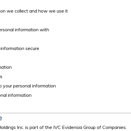
ion we collect and how we use it
rsonal information with
 information secure
mation
es
 to your personal information
nal information
e
ldings Inc. is part of the IVC Evidensia Group of Companies.