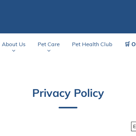
🛒 O
About Us
Pet Care
Pet Health Club
av.Search.Label
Privacy Policy
E