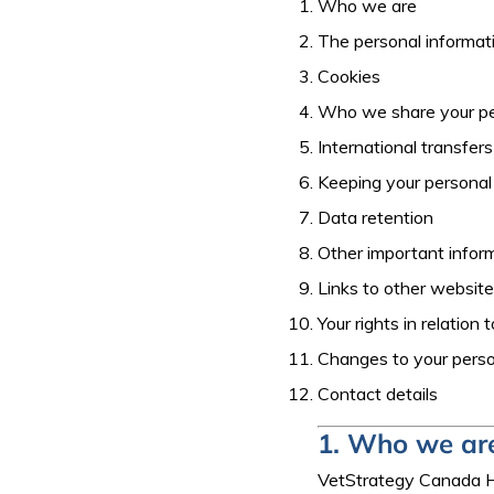
Who we are
The personal informat
Cookies
Who we share your pe
International transfers
Keeping your personal
Data retention
Other important infor
Links to other websit
Your rights in relation
Changes to your perso
Contact details
1. Who we ar
VetStrategy Canada Ho