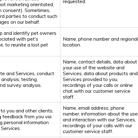
requested.
ot marketing orientated,
n consent). Sometimes,
ird parties to conduct such
ages on our behalf.
ip and identify pet owners
ociated with pet’s
Name, phone number and regional
, to reunite a lost pet
location.
Name, contact details, data about
your use of the website and
te and Services, conduct
Services, data about products and
analysis, testing,
Services provided to you,
and survey analysis.
recordings of your calls or online
chat with our customer service
staff.
Name, email address, phone
to you and other clients,
number, information about the use
ng feedback from you via
and interaction with our Services,
g personal information
recordings of your calls with our
 Services.
customer service staff.