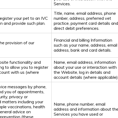
Services.
Title, name, email address, phone
register your pet to an IVC
number, address, preferred vet
n and provide such plan.
practice, payment card details an
direct debit preferences.
Financial and billing Information
he provision of our
such as your name, address, email
address, bank and card details.
site functionality and
Name, email address, information
ng to allow you to register
about your use or interaction with
count with us (where
the Website, log in details and
account details (where applicable)
rvice messages by phone,
nd you of appointments,
rity, privacy or
d matters including your
Name, phone number, email
mple vaccinations, health
address and information about th
general advice on
Services you have used or
 prevention (these