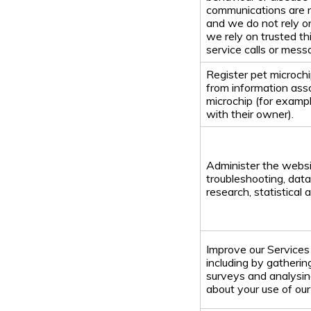
communications are n
and we do not rely o
we rely on trusted th
service calls or mess
Register pet microch
from information ass
microchip (for example
with their owner).
Administer the websi
troubleshooting, data 
research, statistical 
Improve our Services 
including by gatheri
surveys and analysin
about your use of our