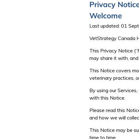
Privacy Notic
Welcome
Last updated: 01 Se
VetStrategy Canada Hol
This Privacy Notice (“
may share it with, and
This Notice covers mos
veterinary practices, o
By using our Services,
with this Notice.
Please read this Notice
and how we will collec
This Notice may be sup
time to time.