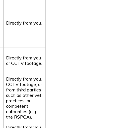
Directly from you.
Directly from you
or CCTV footage.
Directly from you,
CCTV footage, or
from third parties
such as other vet
practices, or
competent
authorities (e.g.
the RSPCA).
Directly from you