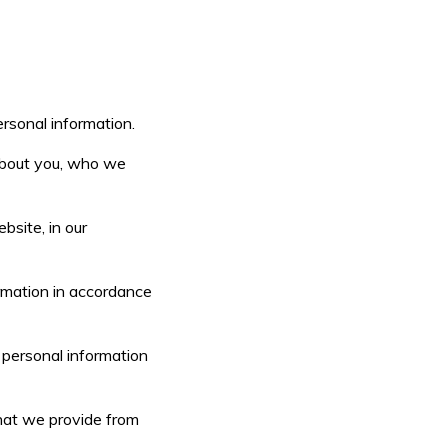
ersonal information.
 about you, who we
bsite, in our
ormation in accordance
r personal information
that we provide from