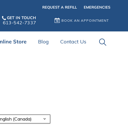
REQUEST A REFILL
EMERGENCIES
GET IN TOUCH
BOOK AN APPOINTMENT
613-542-7337
IvcPractice
nline Store
Blog
Contact Us
Submit
nglish (Canada)