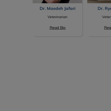
Dr. Ry
Dr. Maedeh Jafari
Veter
Veterinarian
Read Bio
Rea