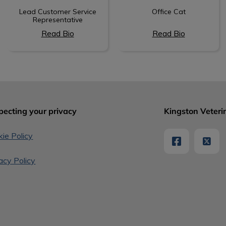
Lead Customer Service
Office Cat
Representative
Read Bio
Read Bio
pecting your privacy
Kingston Veterin
ie Policy
acy Policy