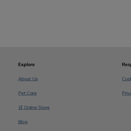
Explore
Res
About Us
Cook
Pet Care
Priv
🛒 Online Store
Blog