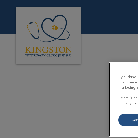
Kingston Veterinary Clinic's homepage
IvcPractices.HeaderN
By clicking
to enhance 
marketing e
Select “Coo
adjust your
Set