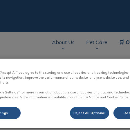
🛒 O
About Us
Pet Care
av.Search.Label
 “Accept All” you agree to the storing and use of cookies and tracking technologies
site navigation, improve the performance of our website, analyse website use, and 
fforts.
Our Team
kie Settings” for more information about the use of cookies and tracking technolog
 preferences. More information is available in our Privacy Notice and Cookie Policy.
tings
Reject All Optional
Acc