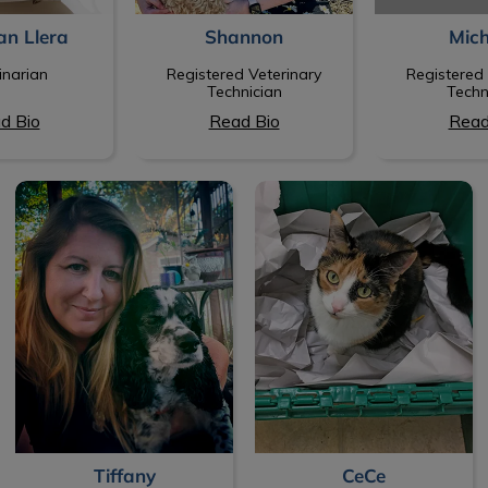
an Llera
Shannon
Mich
inarian
Registered Veterinary
Registered 
Technician
Techn
d Bio
Read Bio
Read
Tiffany
CeCe
Tiffany
CeCe