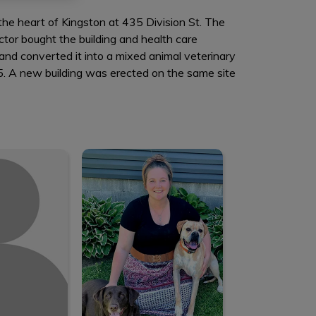
n the heart of Kingston at 435 Division St. The
ctor bought the building and health care
and converted it into a mixed animal veterinary
985. A new building was erected on the same site
elle
Damica