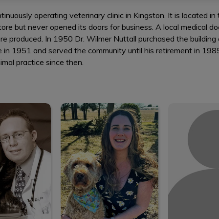
tinuously operating veterinary clinic in Kingston. It is located i
tore but never opened its doors for business. A local medical do
 produced. In 1950 Dr. Wilmer Nuttall purchased the building 
ctice in 1951 and served the community until his retirement in 1
mal practice since then.
an Llera
Shannon
Mich