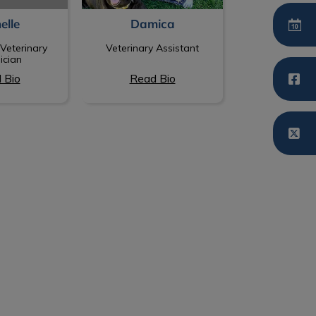
elle
Damica
Veterinary
Veterinary Assistant
ician
 Bio
Read Bio