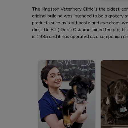
The Kingston Veterinary Clinic is the oldest, con
original building was intended to be a grocery s
products such as toothpaste and eye drops were
clinic. Dr. Bill (“Doc”) Osborne joined the pra
in 1985 and it has operated as a companion ani
Dr. Maedeh Jafari
Dr. Ry