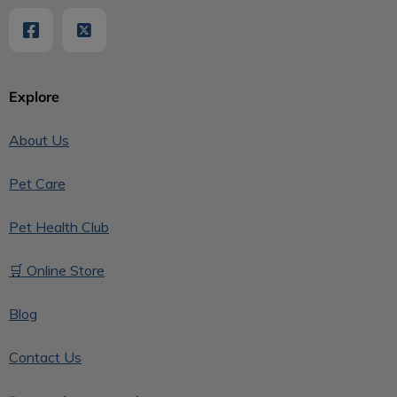
Explore
About Us
Pet Care
Pet Health Club
🛒 Online Store
Blog
Contact Us