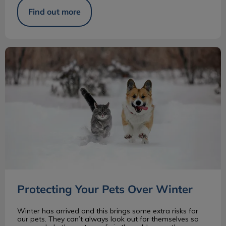
Find out more
Protecting Your Pets Over Winter
Protecting Your Pets Over Winter
Winter has arrived and this brings some extra risks for
our pets. They can’t always look out for themselves so