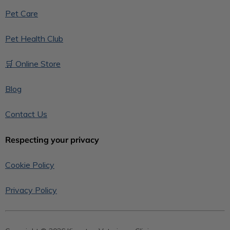
Pet Care
Pet Health Club
🛒 Online Store
Blog
Contact Us
Respecting your privacy
Cookie Policy
Privacy Policy