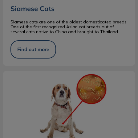
Siamese Cats
Siamese cats are one of the oldest domesticated breeds.
One of the first recognized Asian cat breeds out of
several cats native to China and brought to Thailand.
Find out more
Why Does Your Pet Need an Annual Fecal?