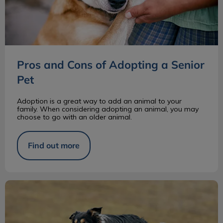
Pros and Cons of Adopting a Senior
Pet
Adoption is a great way to add an animal to your
family. When considering adopting an animal, you may
choose to go with an older animal.
Find out more
Border Collie