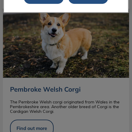
Pembroke Welsh Corgi
Pembroke Welsh Corgi
The Pembroke Welsh corgi originated from Wales in the
Pembrokeshire area. Another older breed of Corgi is the
Cardigan Welsh Corgi.
Find out more