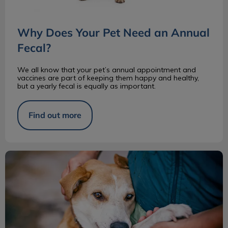
Why Does Your Pet Need an Annual
Fecal?
We all know that your pet’s annual appointment and
vaccines are part of keeping them happy and healthy,
but a yearly fecal is equally as important.
Find out more
Pros and Cons of Adopting a Senior Pet