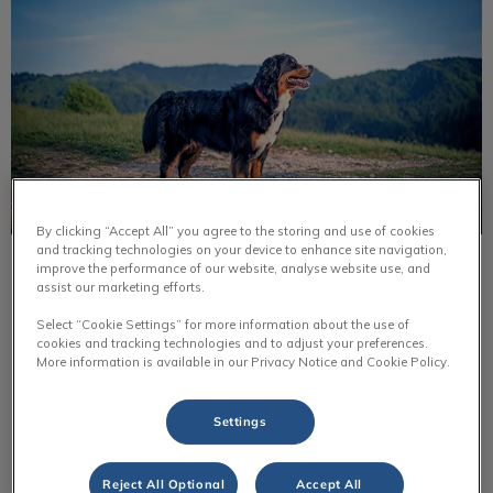
By clicking “Accept All” you agree to the storing and use of cookies
and tracking technologies on your device to enhance site navigation,
improve the performance of our website, analyse website use, and
Bernese Mountain Dog
assist our marketing efforts.
Bernese mountain dogs were originally farm dogs. They
Select “Cookie Settings” for more information about the use of
helped out around the farm by pulling carts, helping
cookies and tracking technologies and to adjust your preferences.
farmers with livestock & they were guard dogs for the
More information is available in our Privacy Notice and Cookie Policy.
farm.
Settings
Find out more
Reject All Optional
Accept All