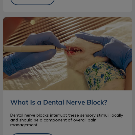
What Is a Dental Nerve Block?
What Is a Dental Nerve Block?
Dental nerve blocks interrupt these sensory stimuli locally
and should be a component of overall pain
management.