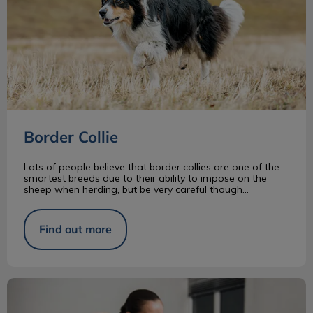
Border Collie
Lots of people believe that border collies are one of the
smartest breeds due to their ability to impose on the
sheep when herding, but be very careful though...
Find out more
What Is a RVT?