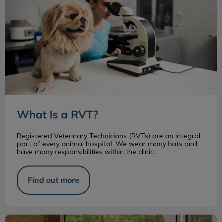
What Is a RVT?
Registered Veterinary Technicians (RVTs) are an integral
part of every animal hospital. We wear many hats and
have many responsibilities within the clinic.
Find out more
Changes to Animal Protection in Ontario