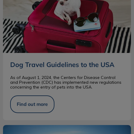
Dog Travel Guidelines to the USA
As of August 1, 2024, the Centers for Disease Control
and Prevention (CDC) has implemented new regulations
concerning the entry of pets into the USA.
Find out more
Bernese Mountain Dog