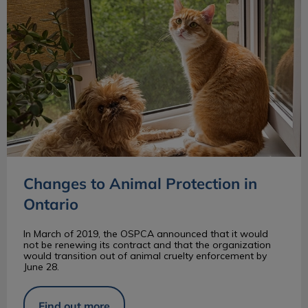
Changes to Animal Protection in
Ontario
In March of 2019, the OSPCA announced that it would
not be renewing its contract and that the organization
would transition out of animal cruelty enforcement by
June 28.
Find out more