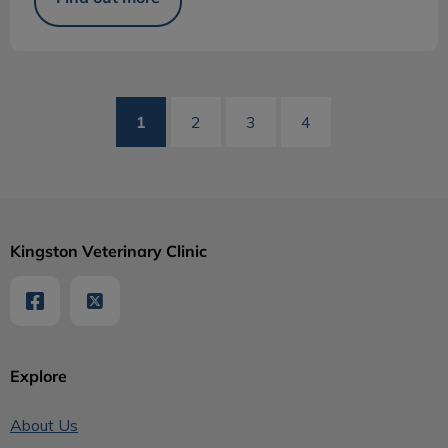
1
2
3
4
Kingston Veterinary Clinic
Explore
About Us