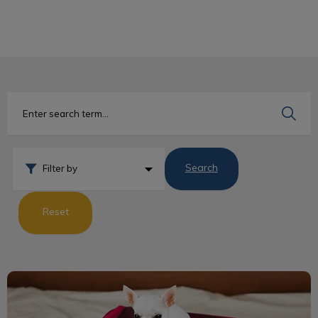
IvcPractices.HeaderNav.Search.Label
Submit
Search
Filter by
Reset
Dog Travel Guidelines to the USA