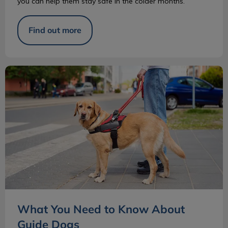
you can help them stay safe in the colder months.
Find out more
What You Need to Know About Guide Dogs
What You Need to Know About
Guide Dogs