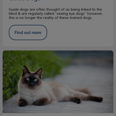
Guide dogs are often thought of as being linked to the
blind & are regularly called “seeing eye dogs” however,
this is no longer the reality of these trained dogs.
Find out more
Siamese Cats