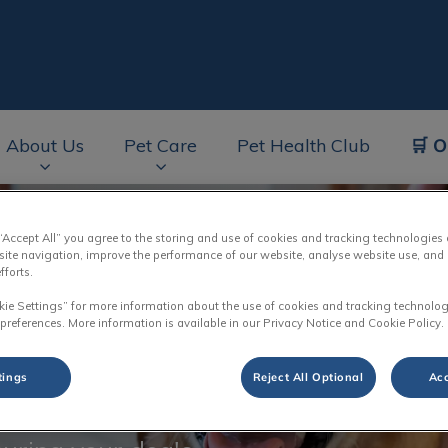
🛒 O
About Us
Pet Care
Pet Health Club
av.Search.Label
 “Accept All” you agree to the storing and use of cookies and tracking technologies
site navigation, improve the performance of our website, analyse website use, and 
fforts.
kie Settings” for more information about the use of cookies and tracking technolog
 preferences. More information is available in our Privacy Notice and Cookie Policy.
rimming
tings
Reject All Optional
Acc