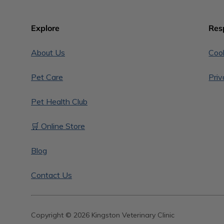
Explore
Res
About Us
Cook
Pet Care
Priv
Pet Health Club
🛒 Online Store
Blog
Contact Us
Copyright © 2026 Kingston Veterinary Clinic