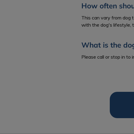
How often shoul
This can vary from dog 
with the dog's lifestyle,
What is the do
Please call or stop in to 