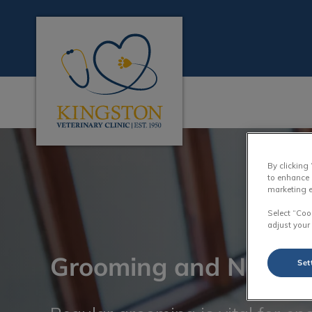
Kingston Veterinary Clinic's homepage
IvcPractices.HeaderN
By clicking
to enhance 
marketing e
Select “Coo
adjust your
Grooming and Nail T
Set