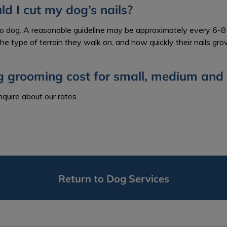
d I cut my dog’s nails?
to dog. A reasonable guideline may be approximately every 6-8 
 the type of terrain they walk on, and how quickly their nails gro
g grooming cost for small, medium and 
inquire about our rates.
Return to Dog Services