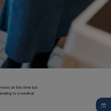
vices at this time but
 leading to a medical