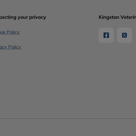
pecting your privacy
Kingston Veterin
ie Policy
acy Policy