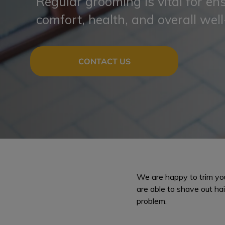
Regular grooming is vital for en
comfort, health, and overall well
CONTACT US
We are happy to trim your
are able to shave out hair
problem.