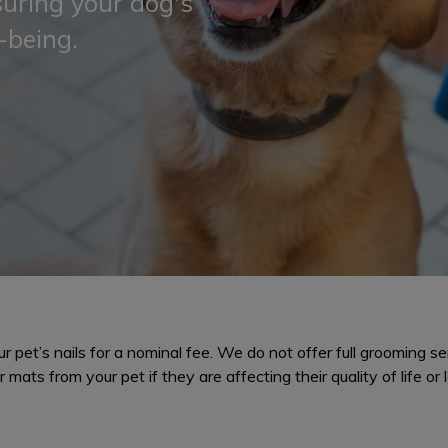
suring your dog's
-being.
 pet’s nails for a nominal fee. We do not offer full grooming ser
 mats from your pet if they are affecting their quality of life or