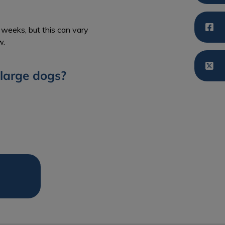
weeks, but this can vary
w.
large dogs?