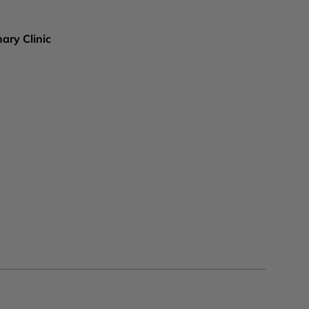
ary Clinic