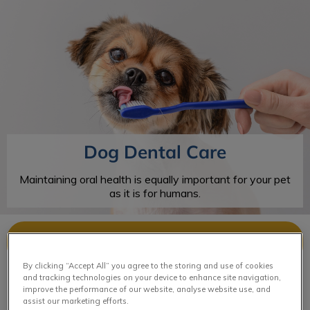
IvcPractices.HeaderNav.Search.Label
Submit
Dog Dental Care
Maintaining oral health is equally important for your pet
as it is for humans.
Contact Us
By clicking “Accept All” you agree to the storing and use of cookies
and tracking technologies on your device to enhance site navigation,
improve the performance of our website, analyse website use, and
assist our marketing efforts.