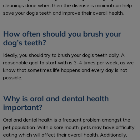
cleanings done when then the disease is minimal can help
save your dog’s teeth and improve their overall health.
How often should you brush your
dog’s teeth?
Ideally, you should try to brush your dog’s teeth daily. A
reasonable goal to start with is 3-4 times per week, as we
know that sometimes life happens and every day is not
possible.
Why is oral and dental health
important?
Oral and dental health is a frequent problem amongst the
pet population. With a sore mouth, pets may have difficulty
eating which will affect their overall health. Additionally,