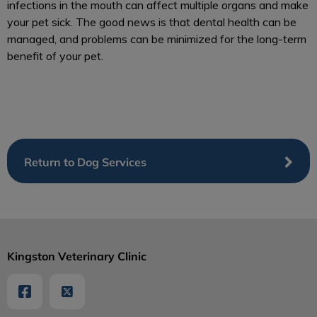
infections in the mouth can affect multiple organs and make
your pet sick. The good news is that dental health can be
managed, and problems can be minimized for the long-term
benefit of your pet.
Return to Dog Services
Kingston Veterinary Clinic