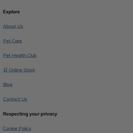
Explore
About Us
Pet Care
Pet Health Club
🛒 Online Store
Blog
Contact Us
Respecting your privacy
Cookie Policy