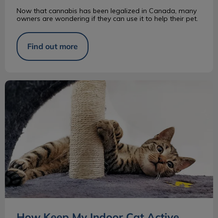
Now that cannabis has been legalized in Canada, many
owners are wondering if they can use it to help their pet.
Find out more
How Keep My Indoor Cat Active
How Keep My Indoor Cat Active