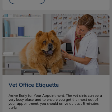
Vet Office Etiquette
Vet Office Etiquette
Arrive Early for Your Appointment: The vet clinic can be a
very busy place and to ensure you get the most out of
your appointment, you should arrive at least 5 minutes
early.