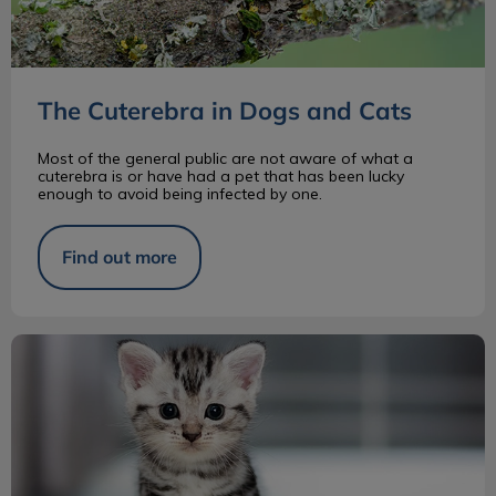
The Cuterebra in Dogs and Cats
Most of the general public are not aware of what a
cuterebra is or have had a pet that has been lucky
enough to avoid being infected by one.
Find out more
Introducing a New Kitten to Your Home