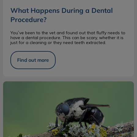
What Happens During a Dental
Procedure?
You`ve been to the vet and found out that fluffy needs to
have a dental procedure. This can be scary, whether it is
just for a cleaning or they need teeth extracted.
Find out more
The Cuterebra in Dogs and Cats