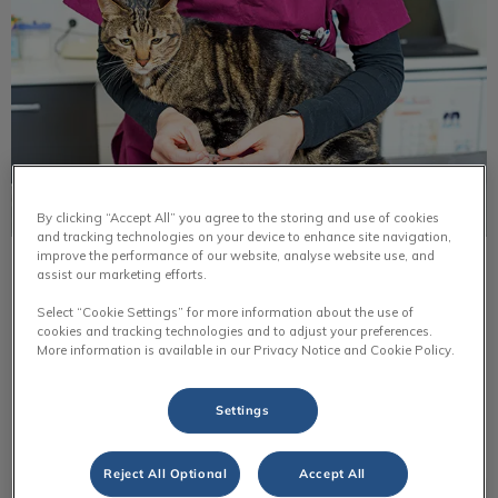
By clicking “Accept All” you agree to the storing and use of cookies
and tracking technologies on your device to enhance site navigation,
improve the performance of our website, analyse website use, and
Common Parasites in Cats
assist our marketing efforts.
Select “Cookie Settings” for more information about the use of
As the weather warms and days lengthen, people look
cookies and tracking technologies and to adjust your preferences.
forward to outdoor activities. However, this also means
More information is available in our Privacy Notice and Cookie Policy.
pets are more exposed to parasites.
Settings
Find out more
Reject All Optional
Accept All