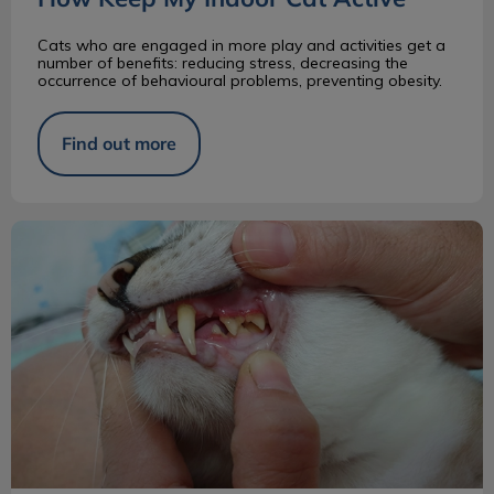
Cats who are engaged in more play and activities get a
number of benefits: reducing stress, decreasing the
occurrence of behavioural problems, preventing obesity.
Find out more
What Happens During a Dental Procedure?