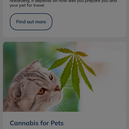
rewarding; it depends on how well you prepare you and
your pet for travel.
Find out more
Cannabis for Pets
Cannabis for Pets