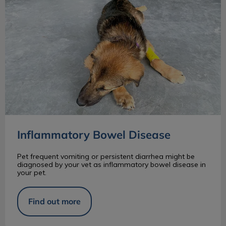
Inflammatory Bowel Disease
Pet frequent vomiting or persistent diarrhea might be
diagnosed by your vet as inflammatory bowel disease in
your pet.
Find out more