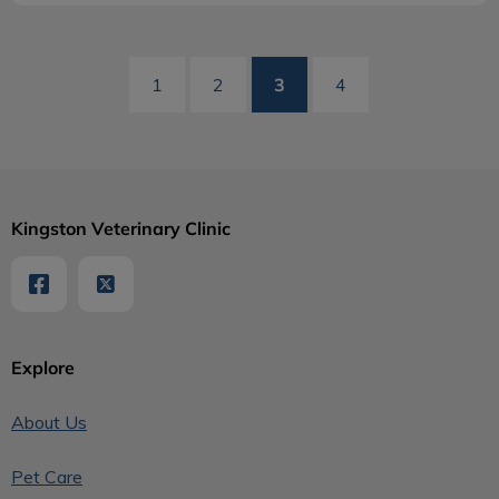
3
1
2
4
Kingston Veterinary Clinic
Explore
About Us
Pet Care