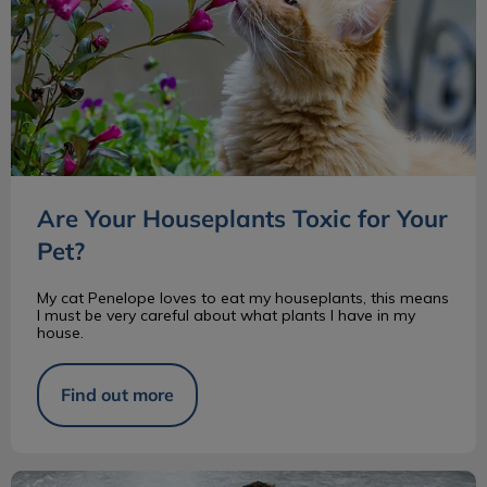
Are Your Houseplants Toxic for Your
Pet?
My cat Penelope loves to eat my houseplants, this means
I must be very careful about what plants I have in my
house.
Find out more
Inflammatory Bowel Disease