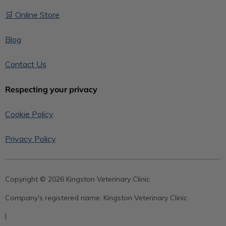
🛒 Online Store
Blog
Contact Us
Respecting your privacy
Cookie Policy
Privacy Policy
Copyright © 2026 Kingston Veterinary Clinic
Company's registered name:
Kingston Veterinary Clinic
|