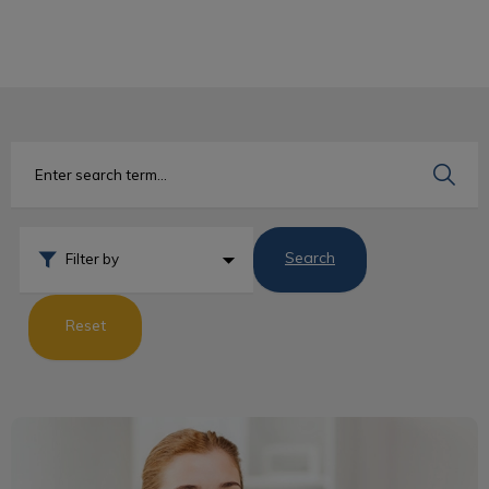
IvcPractices.HeaderNav.Search.Label
Submit
Search
Filter by
Reset
What Is an RVT?