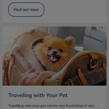
Find out more
Traveling with Your Pet
Traveling with Your Pet
Travelling with your pet can be very frustrating or very