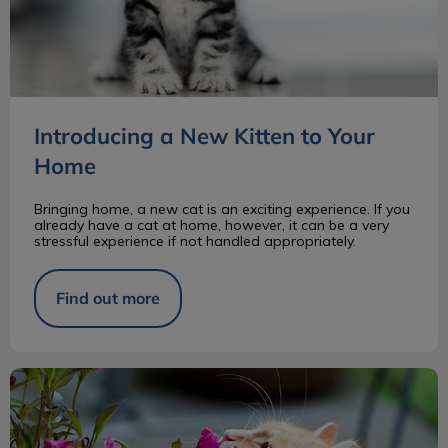
Introducing a New Kitten to Your
Home
Bringing home, a new cat is an exciting experience. If you
already have a cat at home, however, it can be a very
stressful experience if not handled appropriately.
Find out more
Are Your Houseplants Toxic for Your Pet?