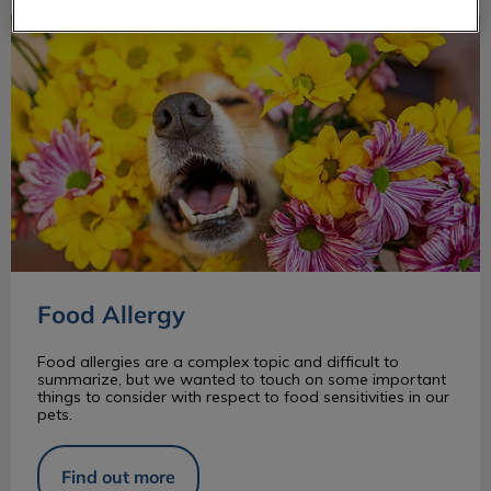
Food Allergy
Food Allergy
Food allergies are a complex topic and difficult to
summarize, but we wanted to touch on some important
things to consider with respect to food sensitivities in our
pets.
Find out more