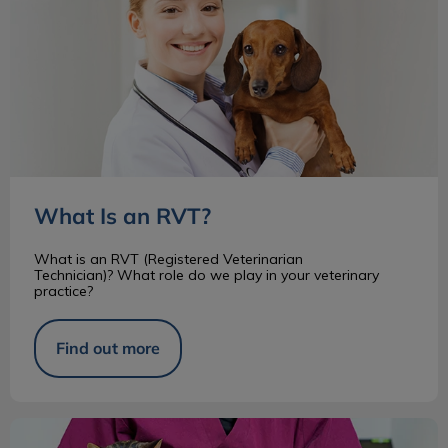
What Is an RVT?
What is an RVT (Registered Veterinarian
Technician)? What role do we play in your veterinary
practice?
Find out more
Common Parasites in Cats