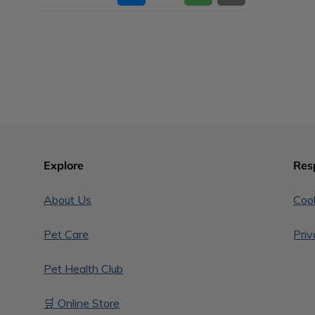
Explore
Res
About Us
Cook
Pet Care
Priv
Pet Health Club
🛒 Online Store