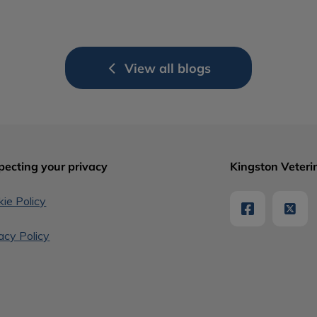
View all blogs
pecting your privacy
Kingston Veterin
ie Policy
acy Policy