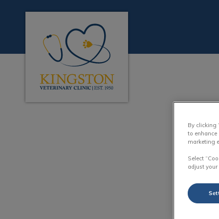
Kingston Veterinary Clinic's homepage
IvcPractices.HeaderN
By clicking
to enhance 
marketing e
Select “Coo
adjust your
Set