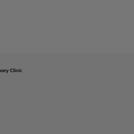
ary Clinic