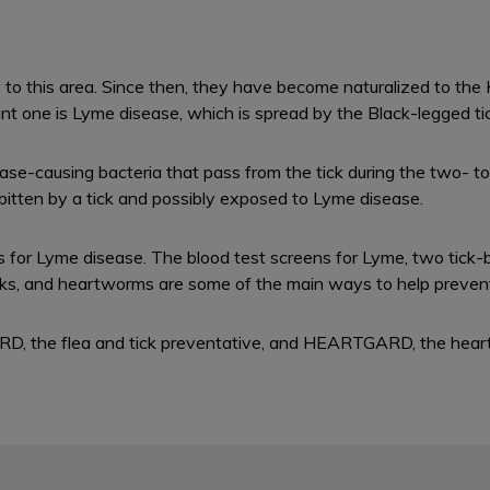
rs to this area. Since then, they have become naturalized to th
nt one is Lyme disease, which is spread by the Black-legged tick
e-causing bacteria that pass from the tick during the two- to 
g bitten by a tick and possibly exposed to Lyme disease.
 for Lyme disease. The blood test screens for Lyme, two tick-
icks, and heartworms are some of the main ways to help preven
RD, the flea and tick preventative, and HEARTGARD, the hear