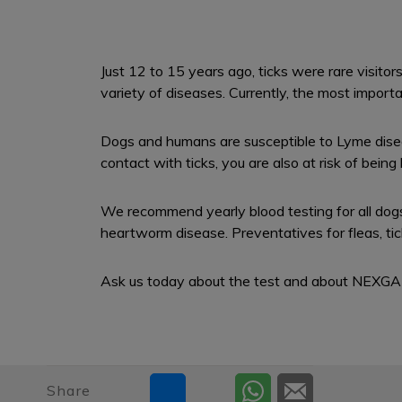
Just 12 to 15 years ago, ticks were rare visito
variety of diseases. Currently, the most importa
Dogs and humans are susceptible to Lyme diseas
contact with ticks, you are also at risk of bein
We recommend yearly blood testing for all dogs
heartworm disease. Preventatives for fleas, t
Ask us today about the test and about NEXGA
Share