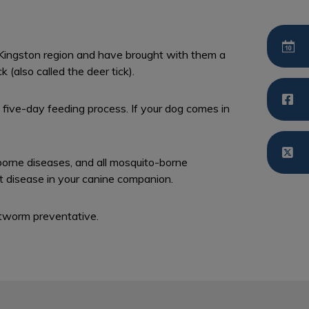
e Kingston region and have brought with them a
 (also called the deer tick).
five-day feeding process. If your dog comes in
borne diseases, and all mosquito-borne
t disease in your canine companion.
tworm preventative.